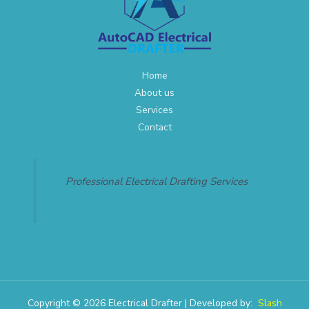
Home
About us
Services
Contact
Professional Electrical Drafting Services
Copyright © 2026 Electrical Drafter | Developed by:
Slash