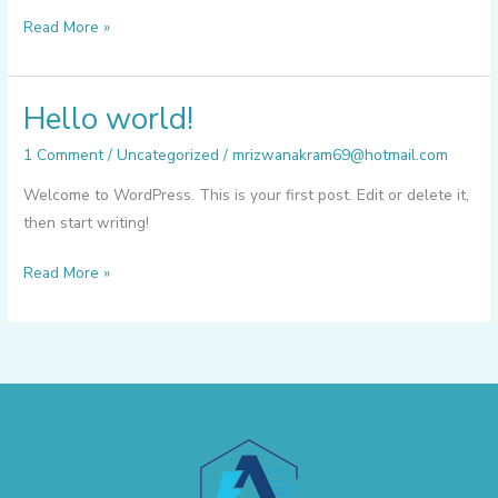
Read More »
Hello world!
Hello
world!
1 Comment
/
Uncategorized
/
mrizwanakram69@hotmail.com
Welcome to WordPress. This is your first post. Edit or delete it,
then start writing!
Read More »