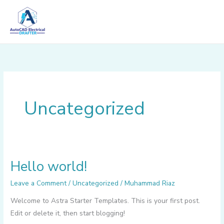
Skip
to
content
Uncategorized
Hello world!
Hello
world!
Leave a Comment
/
Uncategorized
/
Muhammad Riaz
Welcome to Astra Starter Templates. This is your first post.
Edit or delete it, then start blogging!