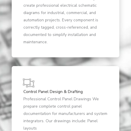
create professional electrical schematic
diagrams for industrial, commercial, and
automation projects. Every component is
correctly tagged, cross-referenced, and
documented to simplify installation and
maintenance.
Control Panel Design & Drafting
Professional Control Panel Drawings We
prepare complete control panel
documentation for manufacturers and system
integrators. Our drawings include: Panel
layouts