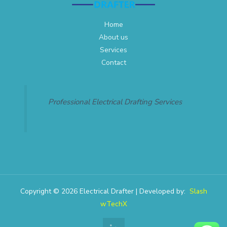
Home
About us
Services
Contact
Professional Electrical Drafting Services
Copyright © 2026 Electrical Drafter | Developed by:
Slash
wTechX