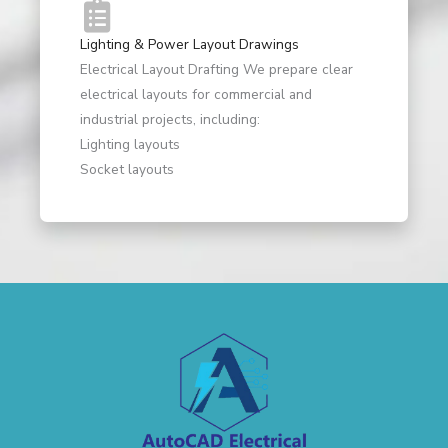
Lighting & Power Layout Drawings
Electrical Layout Drafting We prepare clear
electrical layouts for commercial and
industrial projects, including:
Lighting layouts
Socket layouts