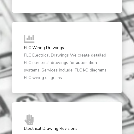
PLC Wiring Drawings
PLC Electrical Drawings We create detailed
PLC electrical drawings for automation
systems. Services include: PLC I/O diagrams
PLC wiring diagrams
Electrical Drawing Revisions