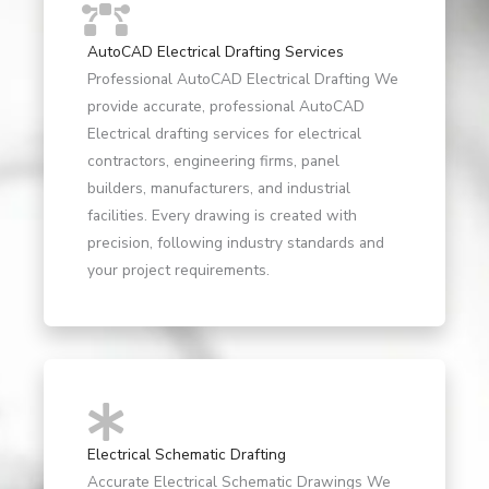
AutoCAD Electrical Drafting Services
Professional AutoCAD Electrical Drafting We
provide accurate, professional AutoCAD
Electrical drafting services for electrical
contractors, engineering firms, panel
builders, manufacturers, and industrial
facilities. Every drawing is created with
precision, following industry standards and
your project requirements.
Electrical Schematic Drafting
Accurate Electrical Schematic Drawings We