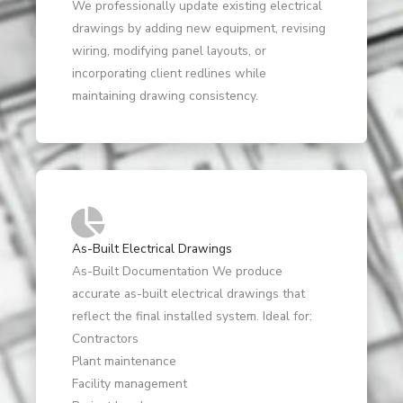
We professionally update existing electrical
drawings by adding new equipment, revising
wiring, modifying panel layouts, or
incorporating client redlines while
maintaining drawing consistency.
As-Built Electrical Drawings
As-Built Documentation We produce
accurate as-built electrical drawings that
reflect the final installed system. Ideal for:
Contractors
Plant maintenance
Facility management