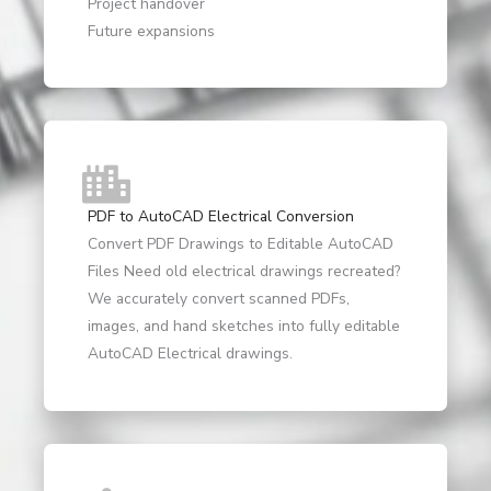
Project handover
Future expansions
PDF to AutoCAD Electrical Conversion
Convert PDF Drawings to Editable AutoCAD
Files Need old electrical drawings recreated?
We accurately convert scanned PDFs,
images, and hand sketches into fully editable
AutoCAD Electrical drawings.