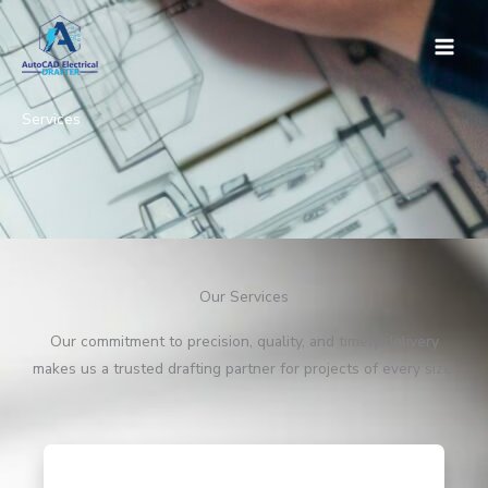
Skip
to
content
Services
Our Services
Our commitment to precision, quality, and timely delivery
makes us a trusted drafting partner for projects of every size.