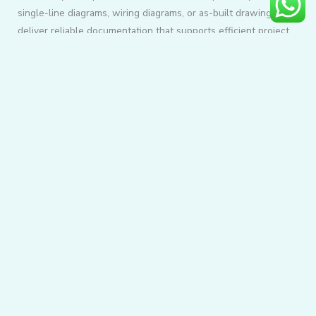
single-line diagrams, wiring diagrams, or as-built drawings, we
deliver reliable documentation that supports efficient project
execution.
Our commitment to precision, quality, and timely delivery
makes us a trusted drafting partner for projects of every size.
READ MORE