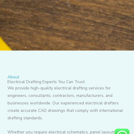
About
Electrical Drafting Experts You Can Trust
We provide high-quality electrical drafting services for
engineers, consultants, contractors, manufacturers, and
businesses worldwide. Our experienced electrical drafters
create accurate CAD drawings that comply with international
drafting standards.
Whether you require electrical schematics, panel layouts,